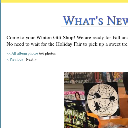
Come to your Winton Gift Shop! We are ready for Fall and
No need to wait for the Holiday Fair to pick up a sweet tre
<< All album photos
6/6 photos
< Previous
Next >