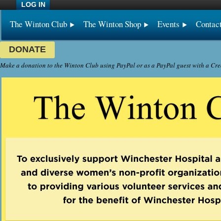
LOG IN
The Winton Club
The Winton Shop
Events
Contac
DONATE
Make a donation to the Winton Club using PayPal or as a PayPal guest with a Cre