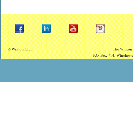
© Winton Club
The Winton 
P.O. Box 714,
Winchest