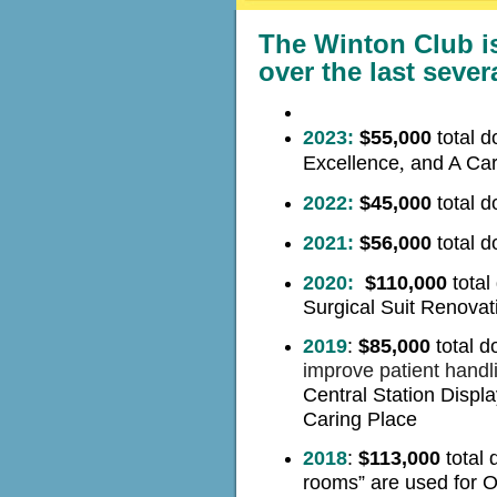
The Winton Club i
over the last sever
2023:
$55,000
total 
Excellence
,
and A Car
2022:
$45,000
total 
2021:
$56,000
total
do
2020
:
$110,000
t
otal
Surgical Suit Renovat
2019
:
$85,000
total d
improve patient handl
Central Station Displa
Caring Place
2018
:
$113,000
total 
rooms”
are used for 