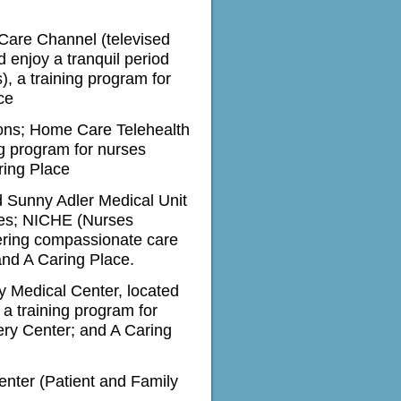
 Care Channel (televised
d enjoy a tranquil period
s)
, a training program for
ce
ions; Home Care Telehealth
ng program for nurses
ring Place
d Sunny Adler Medical Unit
nges; NICHE
(Nurses
vering compassionate care
and A Caring Place.
y Medical Center, located
a training program for
ery Center; and A Caring
enter (Patient and Family