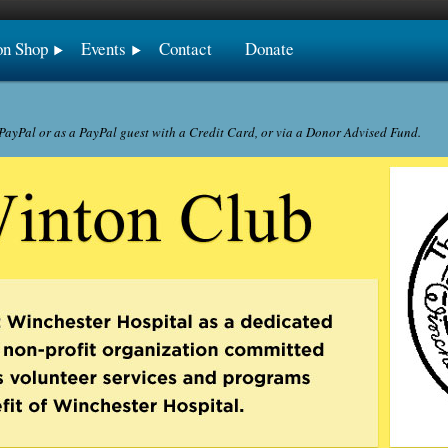
on Shop
Events
Contact
Donate
ayPal or as a PayPal guest with a Credit Card, or via a Donor Advised Fund.