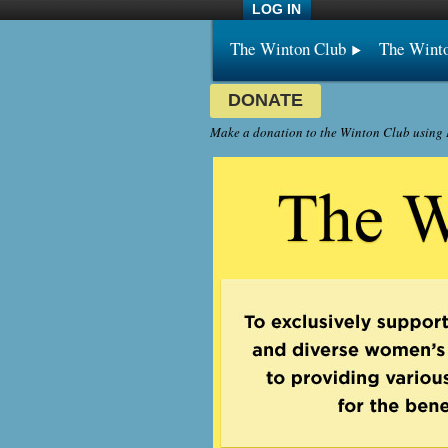
LOG IN
The Winton Club
The Wint
DONATE
Make a donation to the Winton Club using P