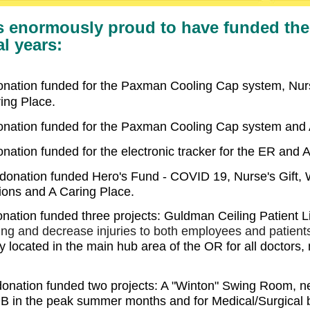
s enormously proud to have funded the 
al years:
donation funded for the Paxman Cooling Cap system, Nur
ing Place.
donation funded for the Paxman Cooling Cap system and 
nation funded for the electronic tracker for the ER and 
donation funded Hero's Fund - COVID 19, Nurse's Gift, W
ions and A Caring Place
.
onation funded three projects: Guldman Ceiling Patient Li
ing and decrease injuries to both employees
and patient
y located in the main hub area of the OR for all doctors, 
donation funded two projects: A "Winton" Swing Room, n
OB in the peak summer months and for Medical/Surgical b