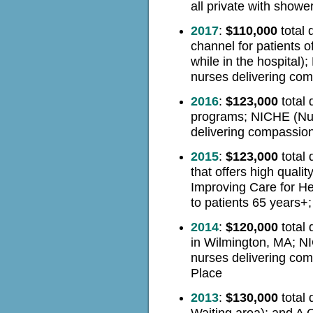
all private with showe
2017
:
$110,000
total 
channel for patients o
while in the hospital
nurses delivering com
2016
:
$123,000
total 
programs; NICHE
(Nu
delivering compassion
2015
:
$123,000
total 
that offers high quali
Improving Care for He
to patients 65 years+
2014
:
$120,000
total 
in Wilmington, MA; NI
nurses delivering com
Place
2013
:
$130,000
total 