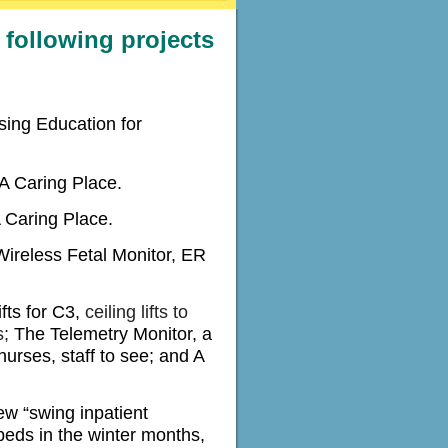
following projects
sing Education for
A Caring Place.
A Caring Place.
ireless Fetal Monitor, ER
fts for C3,
ceiling lifts to
s;
The Telemetry Monitor, a
nurses, staff to see; and A
ew “swing inpatient
eds in the winter months,