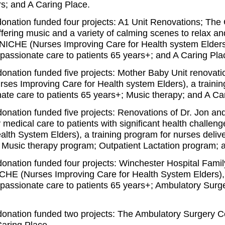
rs; and A Caring Place.
donation funded four projects: A1 Unit Renovations; The
ffering music and a variety of calming scenes to relax an
); NICHE (Nurses Improving Care for Health system Elder
passionate care to patients 65 years+
; and A Caring Pla
donation funded five projects: Mother Baby Unit renovat
rses Improving Care for Health system Elders)
, a traini
ate care to patients 65 years+
; Music therapy; and A Ca
donation funded five projects: Renovations of Dr. Jon an
ty medical care to patients with significant health challe
alth System Elders), a training program for nurses deli
; Music therapy program; Outpatient Lactation program; 
donation funded four projects: Winchester Hospital Famil
CHE (Nurses Improving Care for Health System Elders), 
passionate care to patients 65 years+; Ambulatory Surg
donation funded two projects: The Ambulatory Surgery C