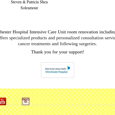
Steven & Patricia Shea
Soleamour
hester
Hospital Intensive Care Unit room renovation including
ffers specialized products and personalized consultation servi
cancer treatments and following surgeries.
Thank you for your support!