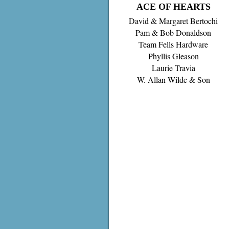
ACE OF HEARTS
David & Margaret Bertochi
Pam & Bob Donaldson
Team Fells Hardware
Phyllis Gleason
Laurie Travia
W. Allan Wilde & Son