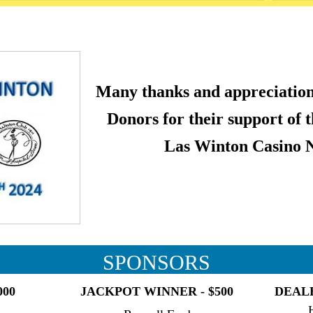
Many thanks and appreciation
Donors for their support of 
Las Winton Casino N
SPONSORS
000
JACKPOT WINNER - $500
DEALE