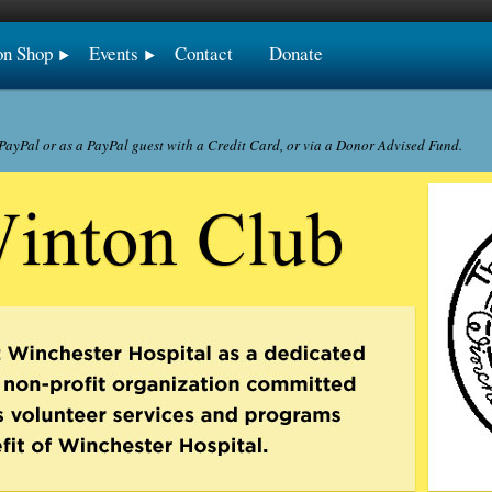
on Shop
Events
Contact
Donate
ayPal or as a PayPal guest with a Credit Card, or via a Donor Advised Fund.