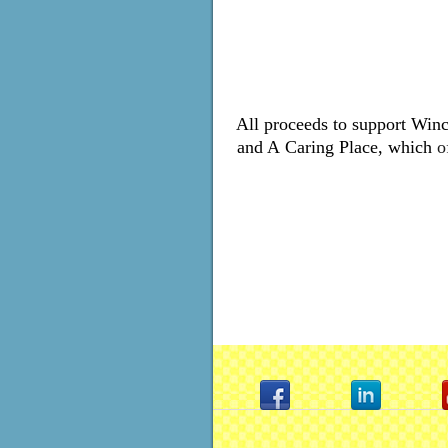
All proceeds to support Winc
and A
Caring Place, which
o