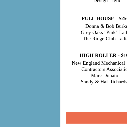
Design Light
FULL HOUSE - $25
Donn
a & Bob Burk
Grey Oaks "Pink" Lad
The Ridge Club Ladi
HIGH ROLLER - $1
New England Mechanical 
Contractors Associati
Marc Dona
Sandy & Hal Richard