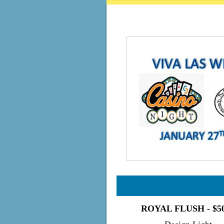
ROYAL FLUSH - $5