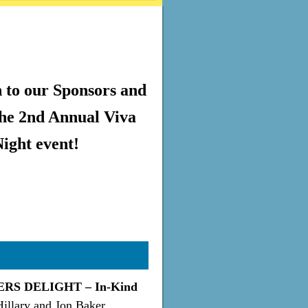
 to our Sponsors and
the 2nd Annual Viva
ight event!
RS DELIGHT – In-Kind
Hillary and Jon Baker