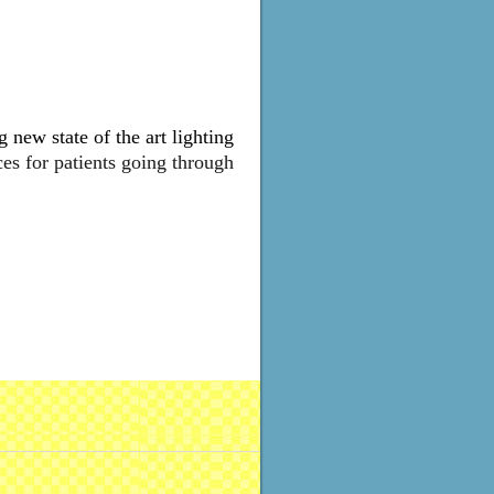
 new state of the art lighting
ces for patients going through