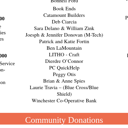
Bonnell Ford
Book Ends
Catamount Builders
P
00
Deb Ciarcia
e
Sara Delano & William Zink
ies
Joesph & Jennifer Donovan (M-Tech)
es
Patrick and Katie Fortin
Ben LaMountain
LITHO - Craft
000
Dierdre O’Connor
Service
PC QuickHelp
on-
Peggy Otis
to
Brian & Anne Spies
son
Laurie Travia – (Blue Cross/Blue
Shield)
Winchester Co-Operative Bank
Community Donations