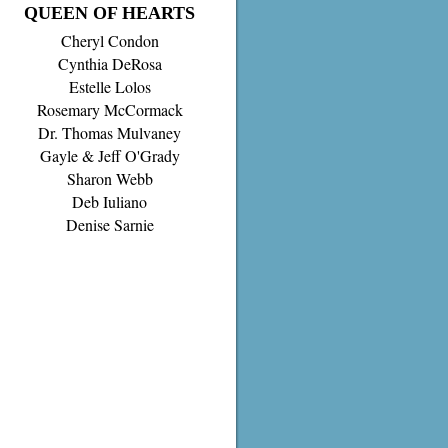
QUEEN OF HEARTS
Cheryl Condon
Cynthia DeRosa
Estelle Lolos
Rosemary McCormack
Dr. Thomas Mulvaney
Gayle & Jeff O'Grady
Sharon Webb
Deb Iuliano
Denise Sarnie