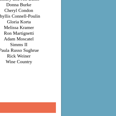
Donna Burke
Cheryl Condon
hyllis Connell-Poulin
Gloria Korta
Melissa Kramer
Ron Martignetti
Adam Moscatel
Simms II
Paula Russo Sughrue
Rick Weiner
Wine Country