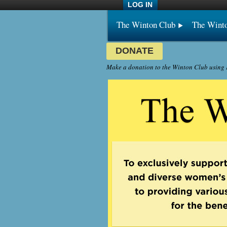
LOG IN
The Winton Club
The Wint
DONATE
Make a donation to the Winton Club using P