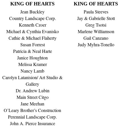
KING OF HEARTS
KING OF HEARTS
Jean Buckley
Paula Steeves
Country Landscape Corp.
Jay & Gabrielle Stott
Kenneth Czoer
Greg Tsotsi
Michael & Cynthia Evanisko
Marlene Williamson
Cathie & Michael Flaherty
Gail Canzano
Susan Forrest
Judy Myhra-Tonello
Patricia & Neal Harte
Janice Houghton
Melissa Kramer
Nancy Lamb
Carolyn Latanision/ Art Studio &
Gallery
Dr. Andrew Lubin
Main Street Citgo
Jane Meehan
O’Leary Brother’s Construction
Perennial Landscape Corp.
John A. Pierce Insurance