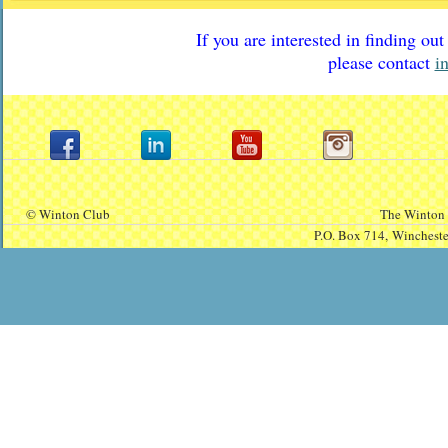
If you are interested in finding o
please contact
i
© Winton Club
The Winton 
P.O. Box 714,
Winchest