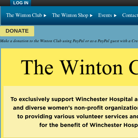
LOG IN
The Winton Club
The Winton Shop
Events
Contac
DONATE
Make a donation to the Winton Club using PayPal or as a PayPal guest with a Cre