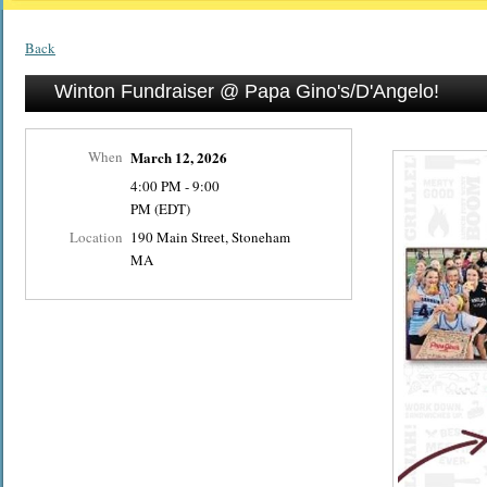
Back
Winton Fundraiser @ Papa Gino's/D'Angelo!
When
March 12, 2026
4:00 PM - 9:00
PM (EDT)
Location
190 Main Street, Stoneham
MA