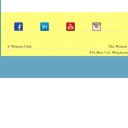
© Winton Club
The Winton 
P.O. Box 714,
Winchest