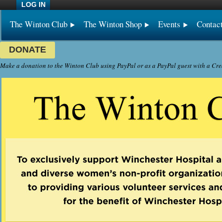
LOG IN
The Winton Club
The Winton Shop
Events
Contac
DONATE
Make a donation to the Winton Club using PayPal or as a PayPal guest with a Cre