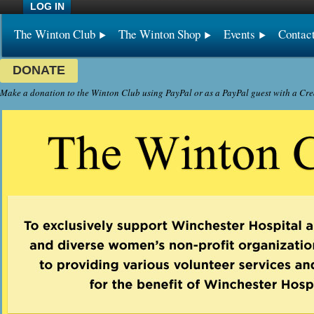
LOG IN
The Winton Club
The Winton Shop
Events
Contac
DONATE
Make a donation to the Winton Club using PayPal or as a PayPal guest with a Cre