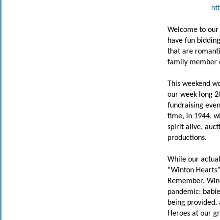
ht
Welcome to our 
have fun biddin
that are romantic
family member o
This weekend wo
our week long 2
fundraising even
time, in 1944, 
spirit alive, au
productions.
While our actual
“Winton Hearts” 
Remember, Winch
pandemic: babies
being provided, 
Heroes at our gr