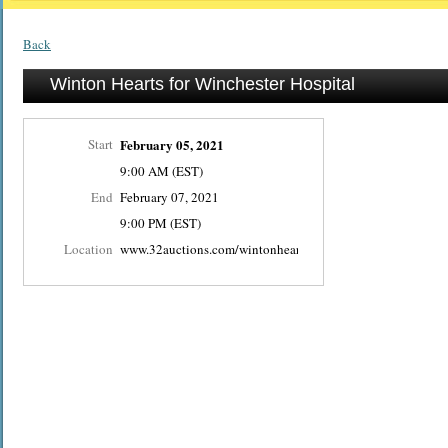
Back
Winton Hearts for Winchester Hospital
Start
February 05, 2021
9:00 AM (EST)
End
February 07, 2021
9:00 PM (EST)
Location
www.32auctions.com/wintonheartsforwinchester