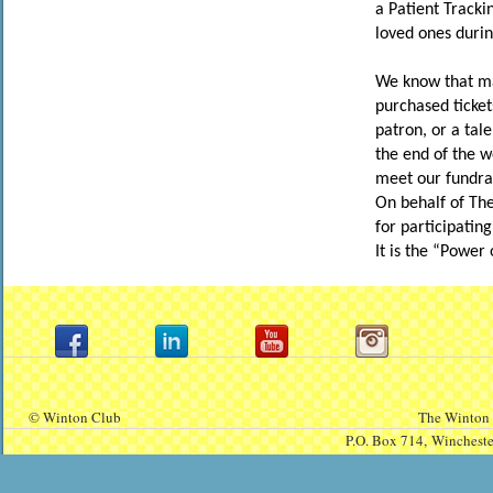
a Patient Tracki
loved ones durin
We know that man
purchased ticket
patron, or a tal
the end of the w
meet our fundrai
On behalf of Th
for participatin
It is the “Power 
© Winton Club
The Winton 
P.O. Box 714,
Winchest