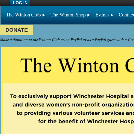
LOG IN
The Winton Club
The Winton Shop
Events
Contac
DONATE
Make a donation to the Winton Club using PayPal or as a PayPal guest with a Cre