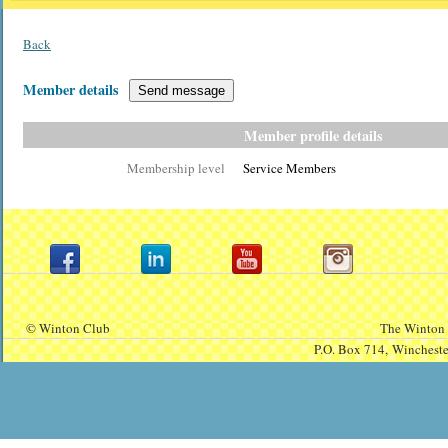
Back
Member details
Member profile details
Membership level
Service Members
© Winton Club
The Winton 
P.O. Box 714,
Winchest