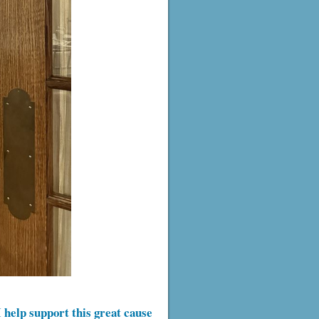
 help support this great cause