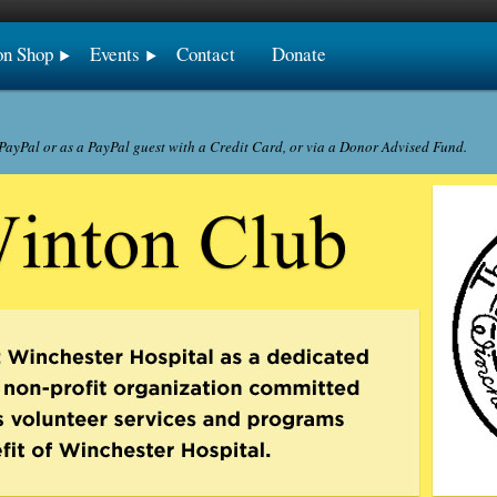
on Shop
Events
Contact
Donate
ayPal or as a PayPal guest with a Credit Card, or via a Donor Advised Fund.