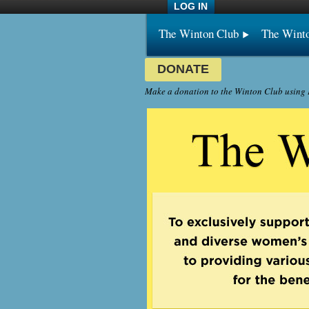
LOG IN
The Winton Club
The Wint
DONATE
Make a donation to the Winton Club using P