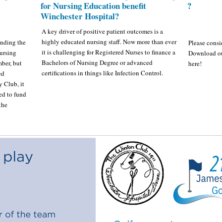
for Nursing Education benefit
?
Winchester Hospital?
A key driver of positive patient outcomes is a
highly educated nursing staff. Now more than ever
unding the
Please consi
it is challenging for Registered Nurses to finance a
ursing
Download o
Bachelors of Nursing Degree or advanced
ber, but
here!
certifications in things like Infection Control.
ed
 Club, it
ed to fund
the