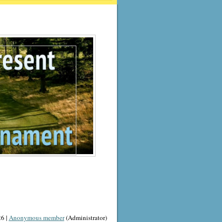
6 |
Anonymous member
(Administrator)