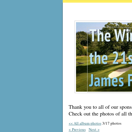
Thank you to all of our sponso
Check out the photos of all t
<< All album photos
3/17 photos
< Previous
Next >