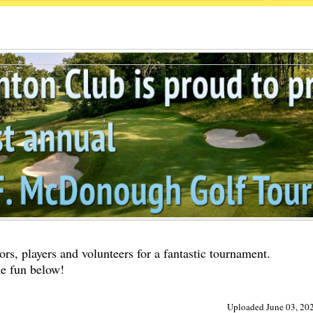
rs, players and volunteers for a fantastic tournament.
he fun below!
Uploaded June 03, 202