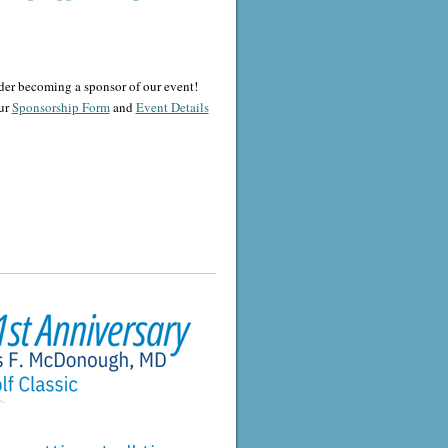
der becoming a sponsor of our event!
ur
Sponsorship Form
and
Event Details