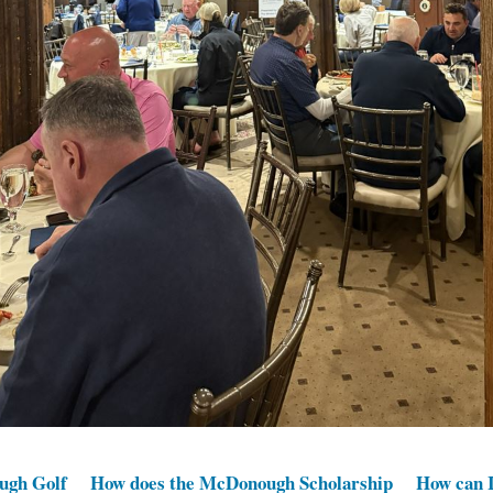
ugh Golf
How does the McDonough Scholarship
How can I