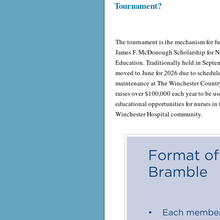
Tournament?
The tournament is the mechanism for f
James F. McDonough Scholarship for N
Education. Traditionally held in Septem
moved to June for 2026 due to schedul
maintenance at The Winchester Country
raises over $100,000 each year to be us
educational opportunities for nurses in 
Winchester Hospital community.