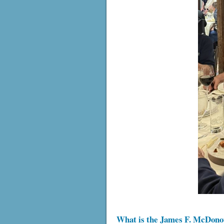
What is the James F. McDono