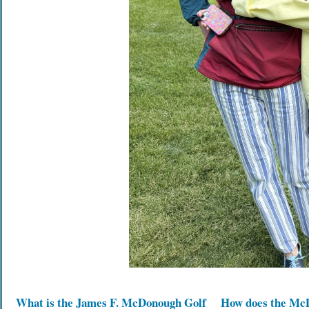
What is the James F. McDonough Golf
How does the Mc