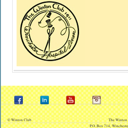
© Winton Club
The Winton 
P.O. Box 714,
Winchest