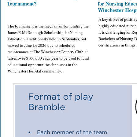
Tournament?
for Nursing Educa
Winchester Hospi
A key driver of positiv
highly educated nursin
The tournament is the mechanism for funding the
it is challenging for Re
James F. McDonough Scholarship for Nursing
Bachelors of Nursing 
Education. Traditionally held in September, but
certifications in thing
moved to June for 2026 due to scheduled
maintenance at The Winchester Country Club, it
raises over $100,000 each year to be used to fund
educational opportunities for nurses in the
Winchester Hospital community.