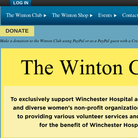
LOG IN
The Winton Club
The Winton Shop
Events
Contac
DONATE
Make a donation to the Winton Club using PayPal or as a PayPal guest with a Cre