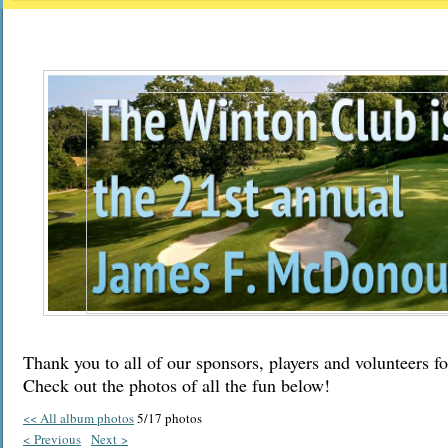
Thank you to all of our sponsors, players and volunteers fo
Check out the photos of all the fun below!
<< All album photos
5/17 photos
< Previous
Next >