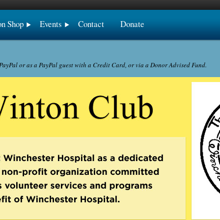
on Shop
Events
Contact
Donate
ayPal or as a PayPal guest with a Credit Card, or via a Donor Advised Fund.