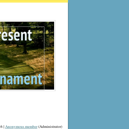
6 |
Anonymous member
(Administrator)