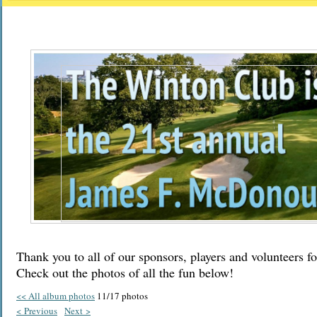
Thank you to all of our sponsors, players and volunteers fo
Check out the photos of all the fun below!
<< All album photos
11/17 photos
< Previous
Next >