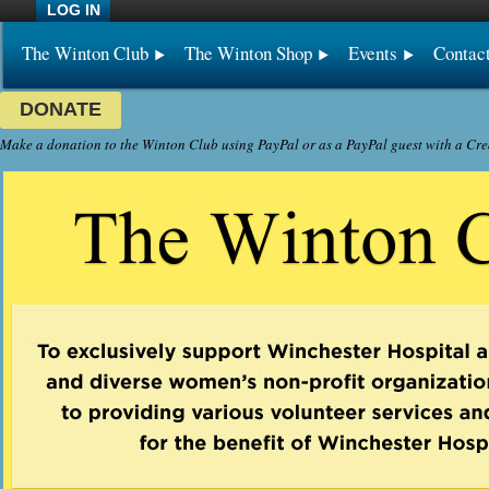
LOG IN
The Winton Club
The Winton Shop
Events
Contac
DONATE
Make a donation to the Winton Club using PayPal or as a PayPal guest with a Cre