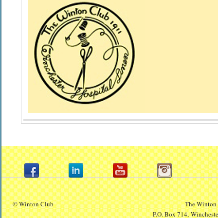
© Winton Club
The Winton 
P.O. Box 714,
Winchest