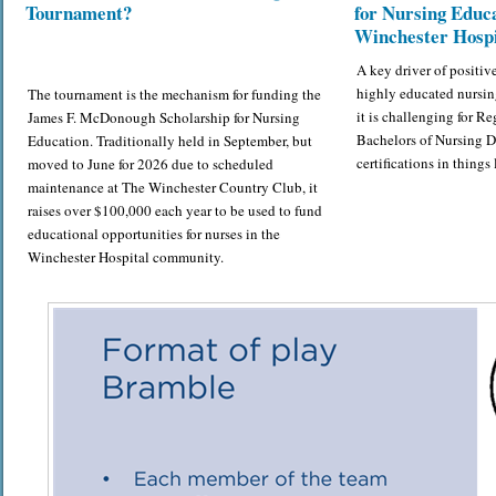
Tournament?
for Nursing Educa
Winchester Hospi
A key driver of positiv
highly educated nursin
The tournament is the mechanism for funding the
it is challenging for Re
James F. McDonough Scholarship for Nursing
Bachelors of Nursing 
Education. Traditionally held in September, but
certifications in thing
moved to June for 2026 due to scheduled
maintenance at The Winchester Country Club, it
raises over $100,000 each year to be used to fund
educational opportunities for nurses in the
Winchester Hospital community.