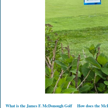
What is the James F. McDonough Golf
How does the Mc